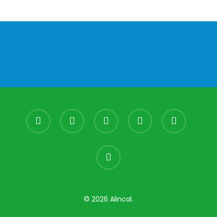
facebook
youtube
instagram
whatsapp
phone
email
© 2026 Alincal.